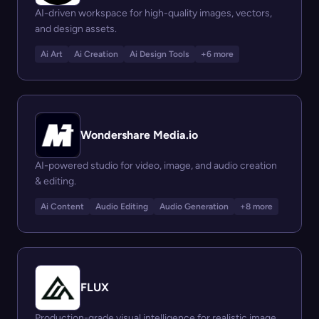
AI-driven workspace for high-quality images, vectors,
and design assets.
Ai Art
Ai Creation
Ai Design Tools
+6 more
Wondershare Media.io
AI-powered studio for video, image, and audio creation
& editing.
Ai Content
Audio Editing
Audio Generation
+8 more
FLUX
Production-grade visual intelligence for realistic image