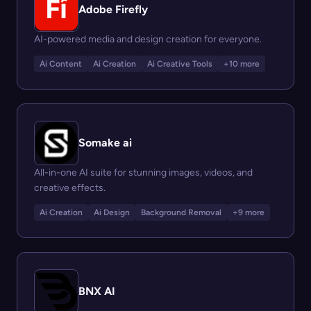
Adobe Firefly
AI-powered media and design creation for everyone.
Ai Content
Ai Creation
Ai Creative Tools
+10 more
Somake ai
All-in-one AI suite for stunning images, videos, and
creative effects.
Ai Creation
Ai Design
Background Removal
+9 more
BNX AI