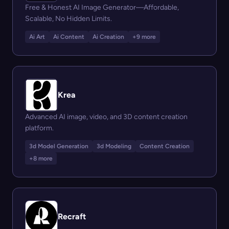
Free & Honest AI Image Generator—Affordable,
Scalable, No Hidden Limits.
Ai Art
Ai Content
Ai Creation
+9 more
Krea
Advanced AI image, video, and 3D content creation
platform.
3d Model Generation
3d Modeling
Content Creation
+8 more
Recraft