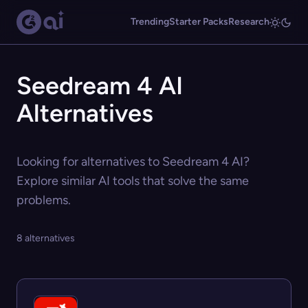
Trending
Starter Packs
Research
Seedream 4 AI
Alternatives
Looking for alternatives to Seedream 4 AI?
Explore similar AI tools that solve the same
problems.
8 alternatives