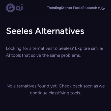
Trending
Starter Packs
Research
Seeles Alternatives
Looking for alternatives to Seeles? Explore similar
AI tools that solve the same problems.
No alternatives found yet. Check back soon as we
continue classifying tools.