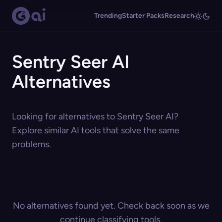
Trending
Starter Packs
Research
Sentry Seer AI
Alternatives
Looking for alternatives to Sentry Seer AI?
Explore similar AI tools that solve the same
problems.
No alternatives found yet. Check back soon as we
continue classifying tools.