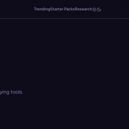
Trending
Starter Packs
Research
ing tools.