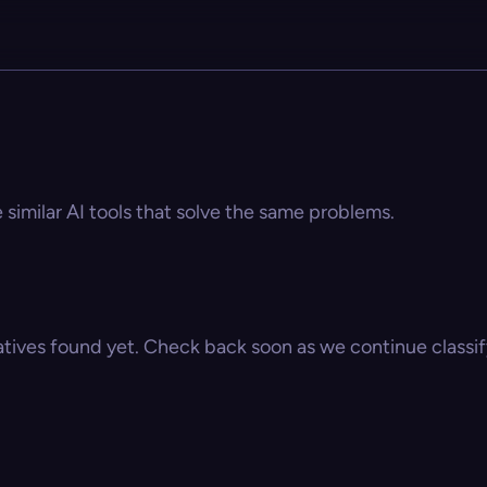
e similar AI tools that solve the same problems.
atives found yet. Check back soon as we continue classify