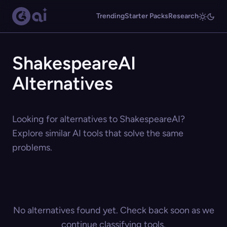
Trending
Starter Packs
Research
ShakespeareAI
Alternatives
Looking for alternatives to ShakespeareAI?
Explore similar AI tools that solve the same
problems.
No alternatives found yet. Check back soon as we
continue classifying tools.