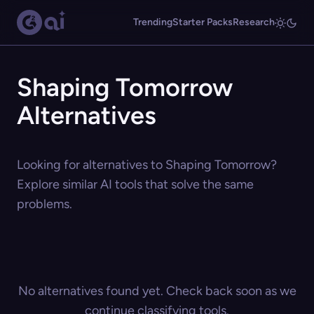
Trending
Starter Packs
Research
Shaping Tomorrow
Alternatives
Looking for alternatives to Shaping Tomorrow?
Explore similar AI tools that solve the same
problems.
No alternatives found yet. Check back soon as we
continue classifying tools.