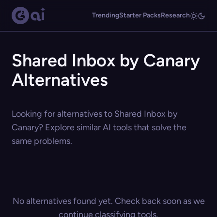
Trending
Starter Packs
Research
Shared Inbox by Canary
Alternatives
Looking for alternatives to Shared Inbox by
Canary? Explore similar AI tools that solve the
same problems.
No alternatives found yet. Check back soon as we
continue classifying tools.