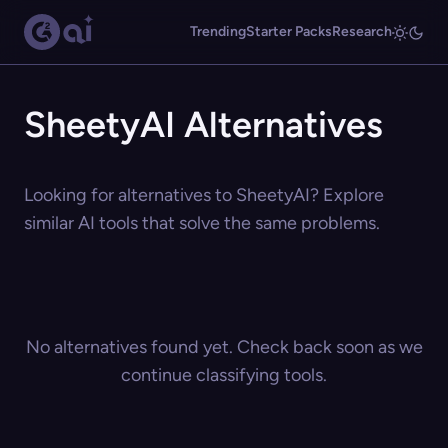
Trending
Starter Packs
Research
SheetyAI Alternatives
Looking for alternatives to SheetyAI? Explore
similar AI tools that solve the same problems.
No alternatives found yet. Check back soon as we
continue classifying tools.