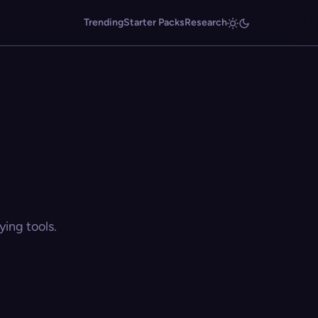
Trending
Starter Packs
Research
ing tools.