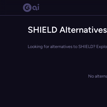
SHIELD Alternatives
Looking for alternatives to SHIELD? Explor
No altern