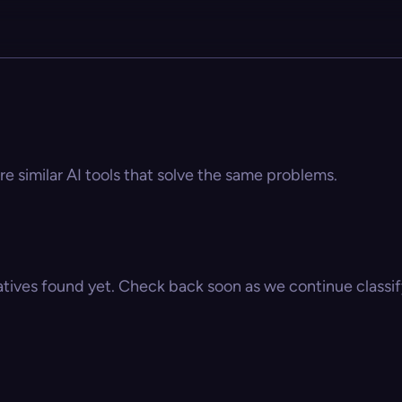
e similar AI tools that solve the same problems.
atives found yet. Check back soon as we continue classify