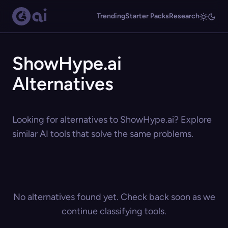
Trending
Starter Packs
Research
ShowHype.ai
Alternatives
Looking for alternatives to ShowHype.ai? Explore
similar AI tools that solve the same problems.
No alternatives found yet. Check back soon as we
continue classifying tools.