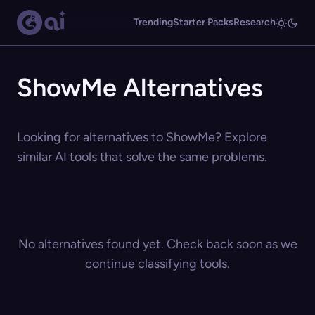
Trending
Starter Packs
Research
ShowMe Alternatives
Looking for alternatives to ShowMe? Explore
similar AI tools that solve the same problems.
No alternatives found yet. Check back soon as we
continue classifying tools.