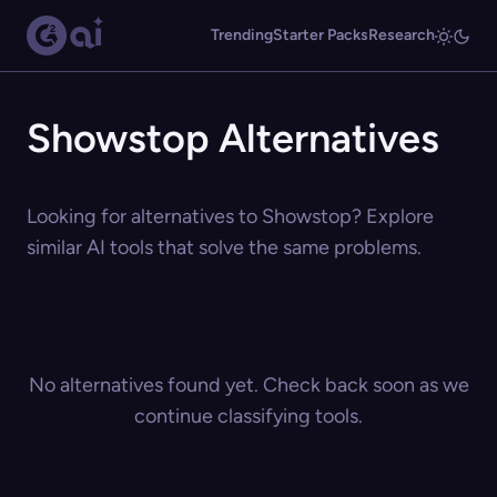
Trending
Starter Packs
Research
Showstop Alternatives
Looking for alternatives to Showstop? Explore
similar AI tools that solve the same problems.
No alternatives found yet. Check back soon as we
continue classifying tools.