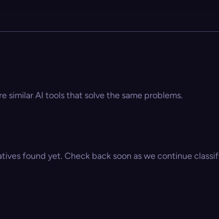
re similar AI tools that solve the same problems.
atives found yet. Check back soon as we continue classify