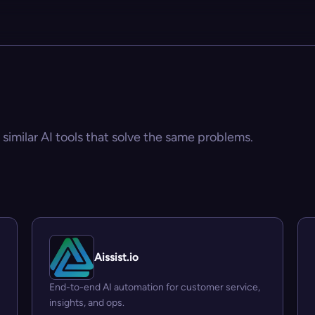
 similar AI tools that solve the same problems.
Aissist.io
End-to-end AI automation for customer service,
insights, and ops.