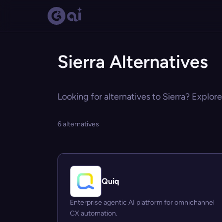
Sierra Alternatives
Looking for alternatives to Sierra? Explore
6 alternatives
Quiq
Enterprise agentic AI platform for omnichannel
CX automation.