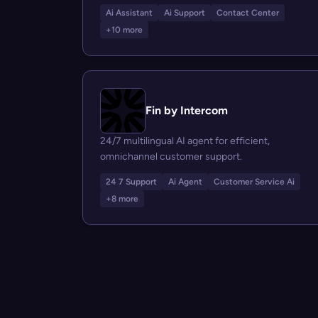
Ai Assistant
Ai Support
Contact Center
+10 more
Fin by Intercom
24/7 multilingual AI agent for efficient,
omnichannel customer support.
24 7 Support
Ai Agent
Customer Service Ai
+8 more