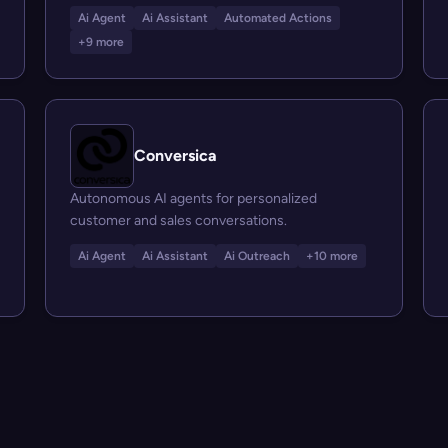
Ai Agent
Ai Assistant
Automated Actions
+9 more
Conversica
Autonomous AI agents for personalized
customer and sales conversations.
Ai Agent
Ai Assistant
Ai Outreach
+10 more