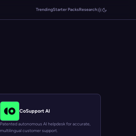
Trending
Starter Packs
Research
CoSupport AI
Patented autonomous AI helpdesk for accurate,
multilingual customer support.