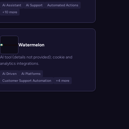
Ai Assistant
Ai Support
Automated Actions
+10 more
Watermelon
AI tool (details not provided); cookie and
analytics integrations.
Ai Driven
Ai Platforms
Customer Support Automation
+4 more