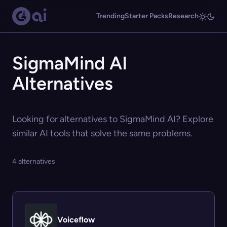
Trending
Starter Packs
Research
SigmaMind AI
Alternatives
Looking for alternatives to SigmaMind AI? Explore
similar AI tools that solve the same problems.
4 alternatives
Voiceflow