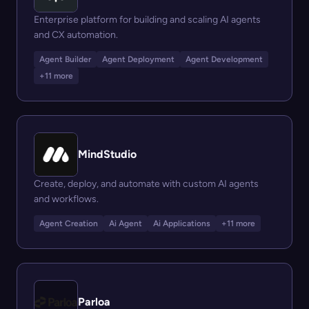
Enterprise platform for building and scaling AI agents
and CX automation.
Agent Builder
Agent Deployment
Agent Development
+11 more
MindStudio
Create, deploy, and automate with custom AI agents
and workflows.
Agent Creation
Ai Agent
Ai Applications
+11 more
Parloa