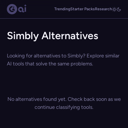
Trending
Starter Packs
Research
Simbly Alternatives
Looking for alternatives to Simbly? Explore similar
AI tools that solve the same problems.
No alternatives found yet. Check back soon as we
continue classifying tools.