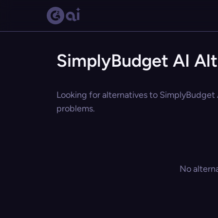
SimplyBudget AI Alt
Looking for alternatives to SimplyBudget A
problems.
No altern