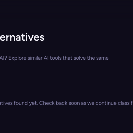
ernatives
I? Explore similar AI tools that solve the same
atives found yet. Check back soon as we continue classify