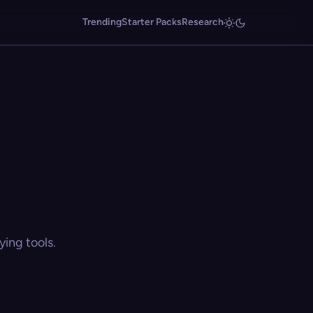
Trending
Starter Packs
Research
ing tools.