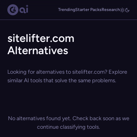
Trending
Starter Packs
Research
sitelifter.com
Alternatives
Looking for alternatives to sitelifter.com? Explore
similar AI tools that solve the same problems.
No alternatives found yet. Check back soon as we
continue classifying tools.