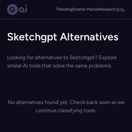
Trending
Starter Packs
Research
Sketchgpt Alternatives
Looking for alternatives to Sketchgpt? Explore
similar AI tools that solve the same problems.
No alternatives found yet. Check back soon as we
continue classifying tools.