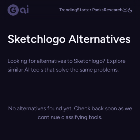
Trending
Starter Packs
Research
Sketchlogo Alternatives
Looking for alternatives to Sketchlogo? Explore
similar AI tools that solve the same problems.
No alternatives found yet. Check back soon as we
continue classifying tools.