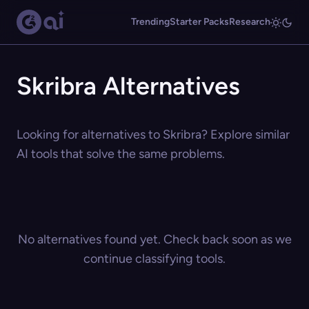
Trending
Starter Packs
Research
Skribra Alternatives
Looking for alternatives to Skribra? Explore similar
AI tools that solve the same problems.
No alternatives found yet. Check back soon as we
continue classifying tools.