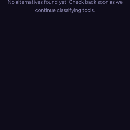
No alternatives found yet. Check back soon as we
continue classifying tools.