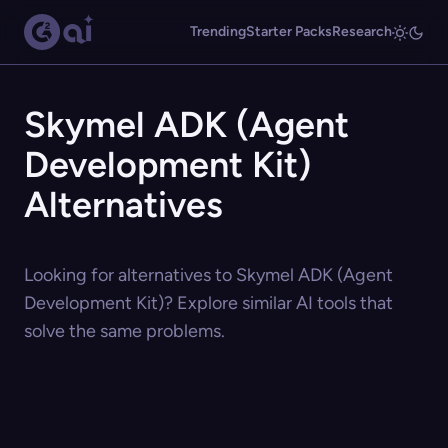
Trending
Starter Packs
Research
Skymel ADK (Agent
Development Kit)
Alternatives
Looking for alternatives to Skymel ADK (Agent
Development Kit)? Explore similar AI tools that
solve the same problems.