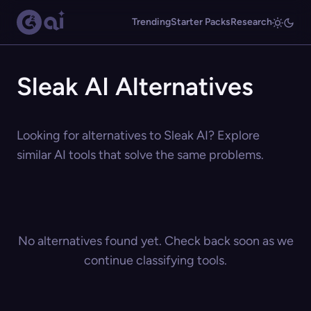
Trending
Starter Packs
Research
Sleak AI Alternatives
Looking for alternatives to Sleak AI? Explore
similar AI tools that solve the same problems.
No alternatives found yet. Check back soon as we
continue classifying tools.