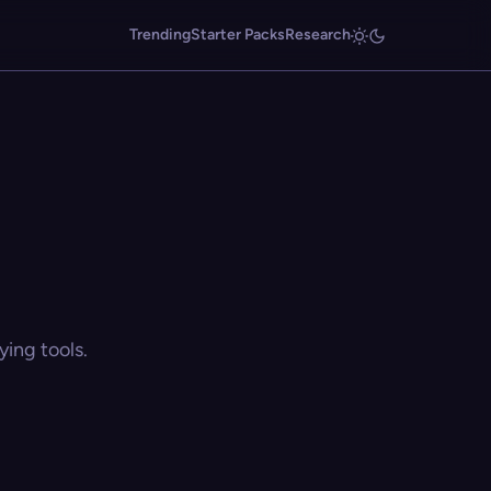
Trending
Starter Packs
Research
ing tools.