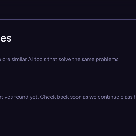
ves
plore similar AI tools that solve the same problems.
atives found yet. Check back soon as we continue classify