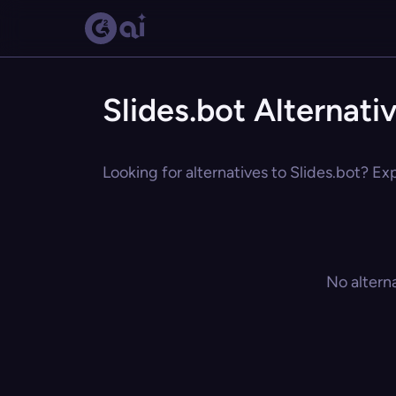
Slides.bot Alternati
Looking for alternatives to Slides.bot? Ex
No altern