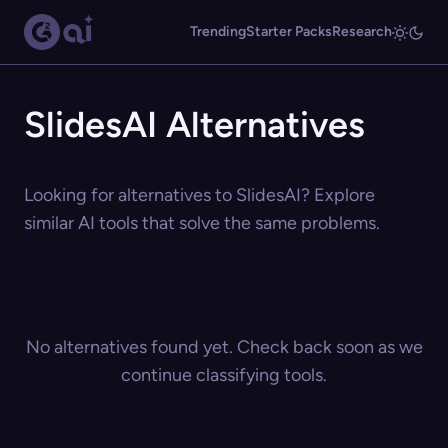
Trending
Starter Packs
Research
SlidesAI Alternatives
Looking for alternatives to SlidesAI? Explore
similar AI tools that solve the same problems.
No alternatives found yet. Check back soon as we
continue classifying tools.