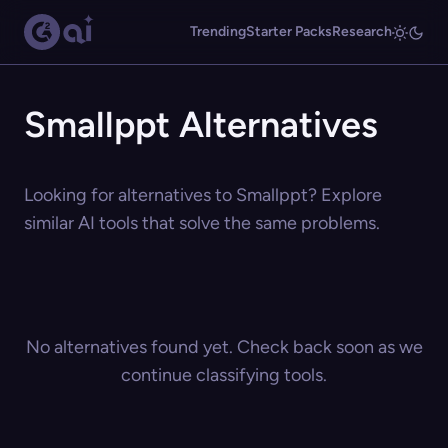
Trending
Starter Packs
Research
Smallppt Alternatives
Looking for alternatives to Smallppt? Explore
similar AI tools that solve the same problems.
No alternatives found yet. Check back soon as we
continue classifying tools.