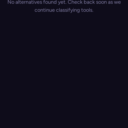
No alternatives found yet. Check back soon as we
continue classifying tools.