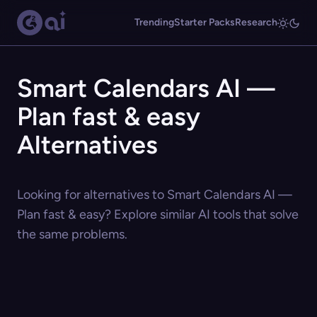
Trending
Starter Packs
Research
Smart Calendars AI —
Plan fast & easy
Alternatives
Looking for alternatives to Smart Calendars AI —
Plan fast & easy? Explore similar AI tools that solve
the same problems.