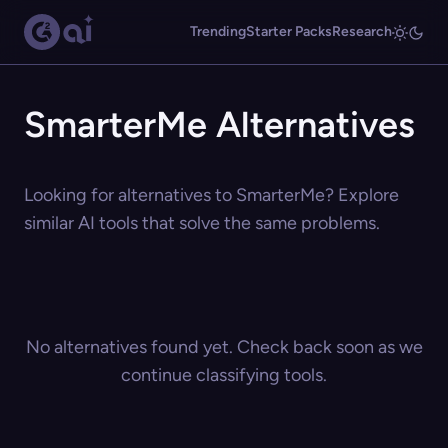
Trending
Starter Packs
Research
SmarterMe Alternatives
Looking for alternatives to SmarterMe? Explore
similar AI tools that solve the same problems.
No alternatives found yet. Check back soon as we
continue classifying tools.