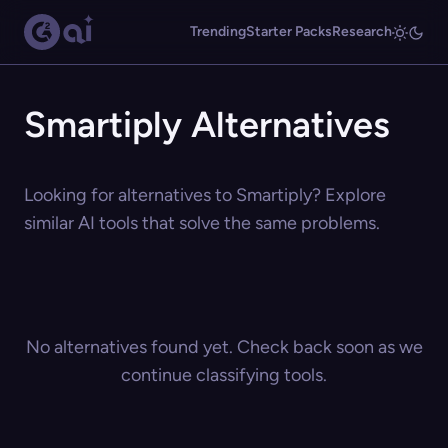
Trending
Starter Packs
Research
Smartiply Alternatives
Looking for alternatives to Smartiply? Explore
similar AI tools that solve the same problems.
No alternatives found yet. Check back soon as we
continue classifying tools.