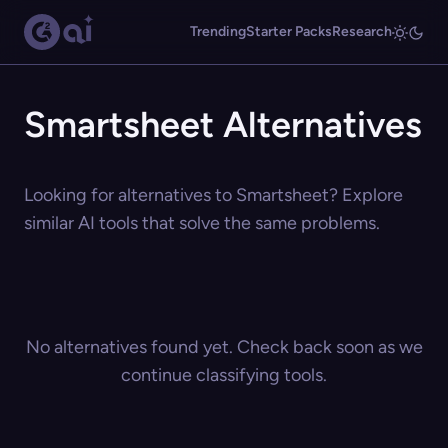
Trending
Starter Packs
Research
Smartsheet Alternatives
Looking for alternatives to Smartsheet? Explore
similar AI tools that solve the same problems.
No alternatives found yet. Check back soon as we
continue classifying tools.