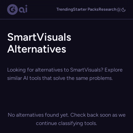
Trending
Starter Packs
Research
SmartVisuals
Alternatives
Looking for alternatives to SmartVisuals? Explore
similar AI tools that solve the same problems.
No alternatives found yet. Check back soon as we
continue classifying tools.