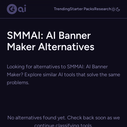
Trending
Starter Packs
Research
SMMAI: AI Banner
Maker Alternatives
Looking for alternatives to SMMAI: AI Banner
Maker? Explore similar AI tools that solve the same
problems.
No alternatives found yet. Check back soon as we
continue classifying tools.