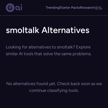
Trending
Starter Packs
Research
smoltalk Alternatives
Looking for alternatives to smoltalk? Explore
similar AI tools that solve the same problems.
No alternatives found yet. Check back soon as we
continue classifying tools.