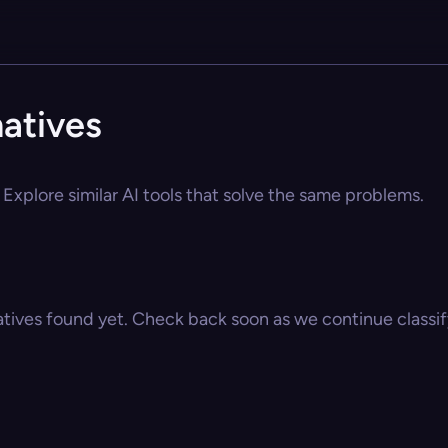
atives
Explore similar AI tools that solve the same problems.
atives found yet. Check back soon as we continue classify