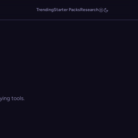
Trending
Starter Packs
Research
ing tools.