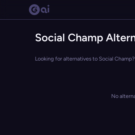
Social Champ Altern
Looking for alternatives to Social Champ? 
No altern