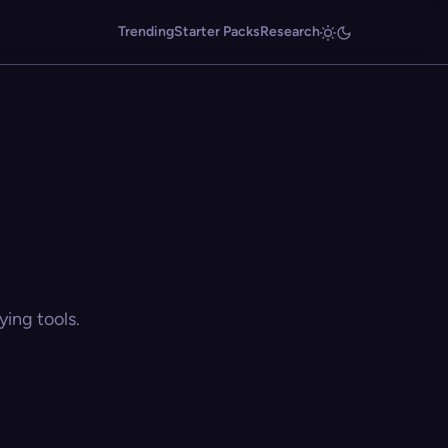
Trending
Starter Packs
Research
ing tools.