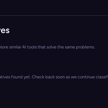
ves
lore similar AI tools that solve the same problems.
atives found yet. Check back soon as we continue classify