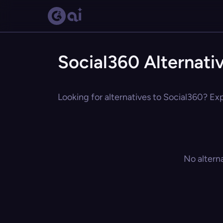
Social360 Alternati
Looking for alternatives to Social360? Exp
No altern