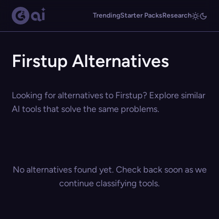
Trending
Starter Packs
Research
Firstup Alternatives
Looking for alternatives to Firstup? Explore similar
AI tools that solve the same problems.
No alternatives found yet. Check back soon as we
continue classifying tools.