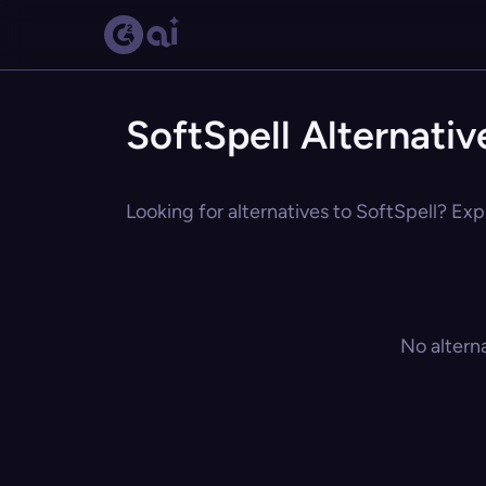
SoftSpell Alternativ
Looking for alternatives to SoftSpell? Exp
No altern