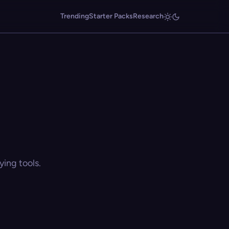
Trending
Starter Packs
Research
ing tools.