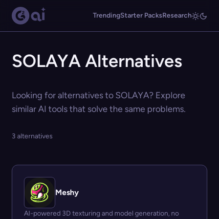
Trending
Starter Packs
Research
SOLAYA Alternatives
Looking for alternatives to SOLAYA? Explore
similar AI tools that solve the same problems.
3 alternatives
Meshy
AI-powered 3D texturing and model generation, no