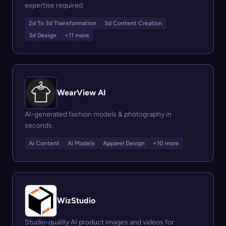
expertise required.
2d To 3d Transformation
3d Content Creation
3d Design
+11 more
WearView AI
AI-generated fashion models & photography in
seconds.
Ai Content
Ai Models
Apparel Design
+10 more
WizStudio
Studio-quality AI product images and videos for