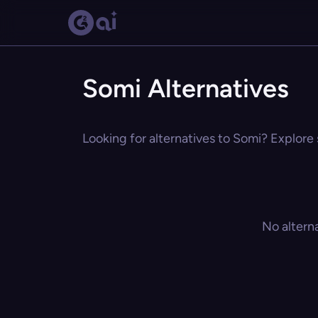
Somi Alternatives
Looking for alternatives to Somi? Explore 
No altern