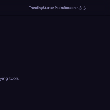
Trending
Starter Packs
Research
ing tools.