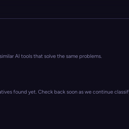
similar AI tools that solve the same problems.
atives found yet. Check back soon as we continue classify