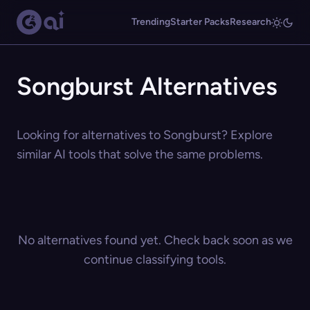
Trending
Starter Packs
Research
Songburst Alternatives
Looking for alternatives to Songburst? Explore
similar AI tools that solve the same problems.
No alternatives found yet. Check back soon as we
continue classifying tools.