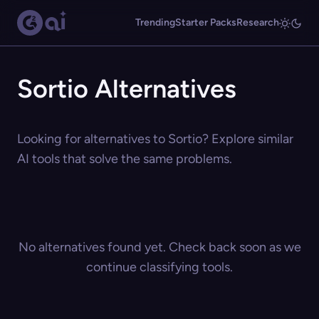
Trending
Starter Packs
Research
Sortio Alternatives
Looking for alternatives to Sortio? Explore similar
AI tools that solve the same problems.
No alternatives found yet. Check back soon as we
continue classifying tools.