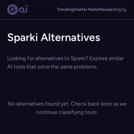
Trending
Starter Packs
Research
Sparki Alternatives
Looking for alternatives to Sparki? Explore similar
AI tools that solve the same problems.
No alternatives found yet. Check back soon as we
continue classifying tools.