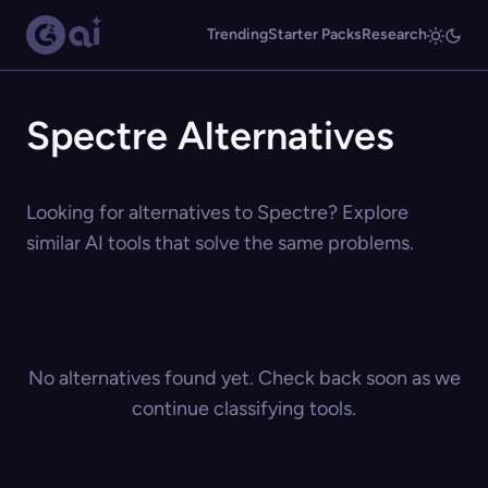
Trending
Starter Packs
Research
Spectre Alternatives
Looking for alternatives to Spectre? Explore
similar AI tools that solve the same problems.
No alternatives found yet. Check back soon as we
continue classifying tools.