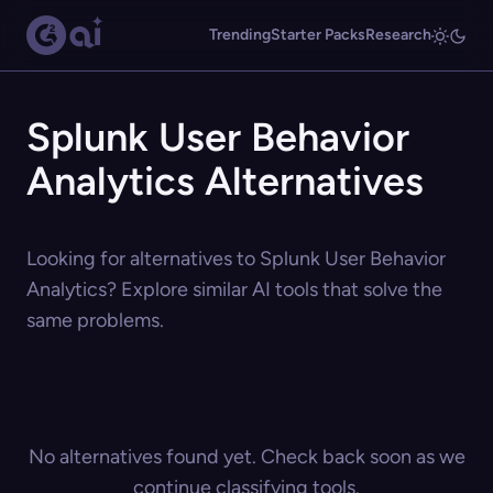
Trending
Starter Packs
Research
Splunk User Behavior
Analytics Alternatives
Looking for alternatives to Splunk User Behavior
Analytics? Explore similar AI tools that solve the
same problems.
No alternatives found yet. Check back soon as we
continue classifying tools.