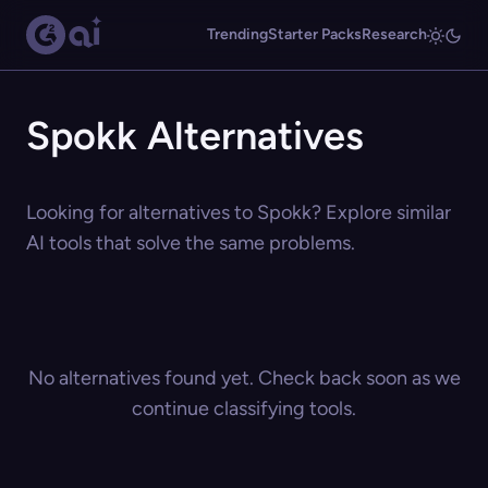
Trending
Starter Packs
Research
Spokk Alternatives
Looking for alternatives to Spokk? Explore similar
AI tools that solve the same problems.
No alternatives found yet. Check back soon as we
continue classifying tools.