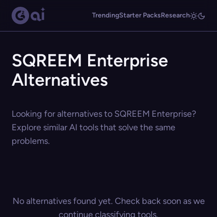
Trending
Starter Packs
Research
SQREEM Enterprise
Alternatives
Looking for alternatives to SQREEM Enterprise?
Explore similar AI tools that solve the same
problems.
No alternatives found yet. Check back soon as we
continue classifying tools.