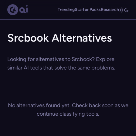
Trending
Starter Packs
Research
Srcbook Alternatives
Looking for alternatives to Srcbook? Explore
similar AI tools that solve the same problems.
No alternatives found yet. Check back soon as we
continue classifying tools.