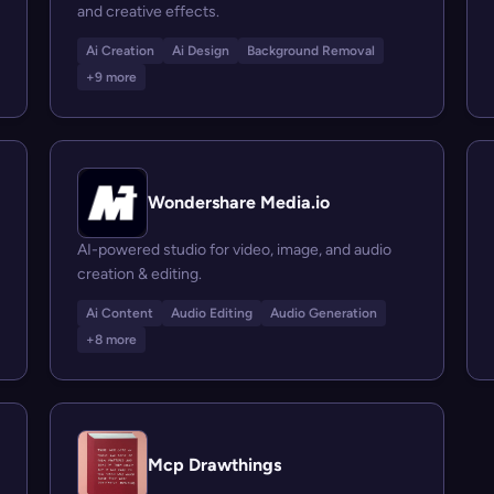
and creative effects.
Ai Creation
Ai Design
Background Removal
+9 more
Wondershare Media.io
AI-powered studio for video, image, and audio
creation & editing.
Ai Content
Audio Editing
Audio Generation
+8 more
Mcp Drawthings