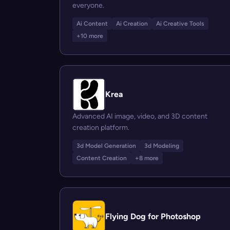
everyone.
Ai Content
Ai Creation
Ai Creative Tools
+10 more
Krea
Advanced AI image, video, and 3D content
creation platform.
3d Model Generation
3d Modeling
Content Creation
+8 more
Flying Dog for Photoshop