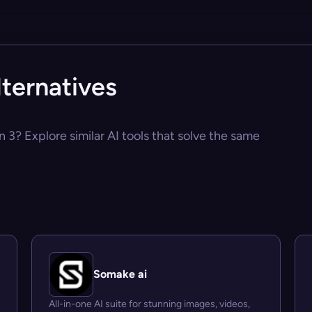
lternatives
n 3? Explore similar AI tools that solve the same
Somake ai
All-in-one AI suite for stunning images, videos,