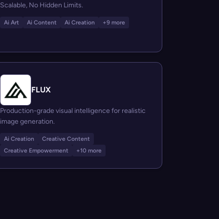
Scalable, No Hidden Limits.
Ai Art
Ai Content
Ai Creation
+9 more
FLUX
Production-grade visual intelligence for realistic
image generation.
Ai Creation
Creative Content
Creative Empowerment
+10 more