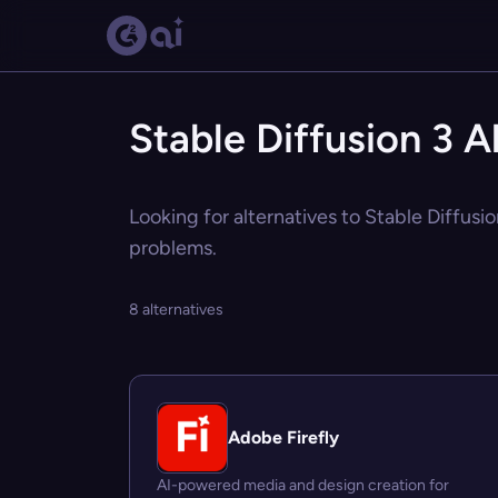
Stable Diffusion 3 A
Looking for alternatives to Stable Diffusio
problems.
8 alternatives
Adobe Firefly
AI-powered media and design creation for