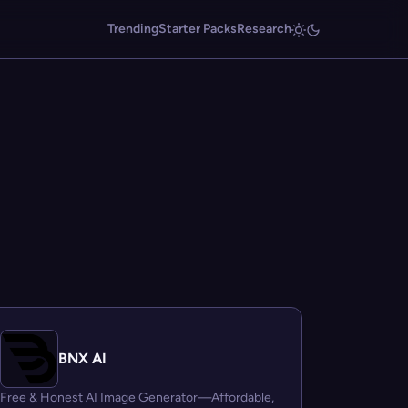
Trending
Starter Packs
Research
BNX AI
Free & Honest AI Image Generator—Affordable,