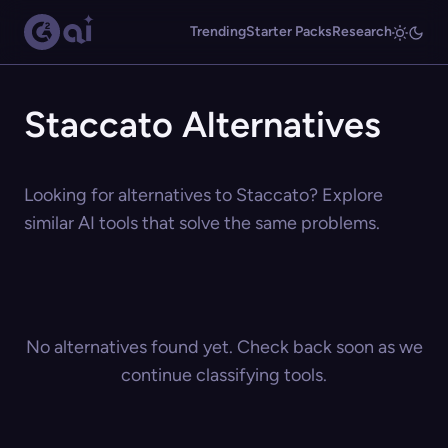
Trending
Starter Packs
Research
Staccato Alternatives
Looking for alternatives to Staccato? Explore
similar AI tools that solve the same problems.
No alternatives found yet. Check back soon as we
continue classifying tools.