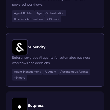
powered workflows.
Agent Builder
Agent Orchestration
Business Automation
+10 more
Supervity
Enterprise-grade AI agents for automated business
workflows and decisions
Agent Management
Ai Agent
Autonomous Agents
+9 more
Botpress