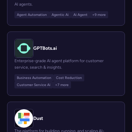
AI agents.
Agent Automation
Agentic Ai
Ai Agent
+9 more
GPTBots.ai
Enterprise-grade AI agent platform for customer
service, search & insights.
Business Automation
Cost Reduction
Customer Service Ai
+7 more
Dust
The platform for building, running, and scaling AI-