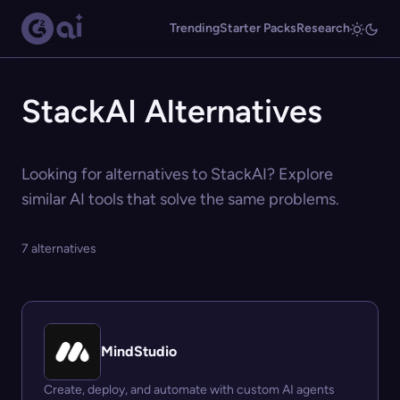
Trending
Starter Packs
Research
StackAI Alternatives
Looking for alternatives to StackAI? Explore
similar AI tools that solve the same problems.
7 alternatives
MindStudio
Create, deploy, and automate with custom AI agents