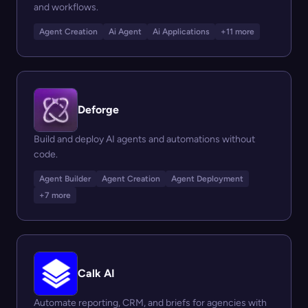
and workflows.
Agent Creation
Ai Agent
Ai Applications
+11 more
Deforge
Build and deploy AI agents and automations without
code.
Agent Builder
Agent Creation
Agent Deployment
+7 more
Calk AI
Automate reporting, CRM, and briefs for agencies with